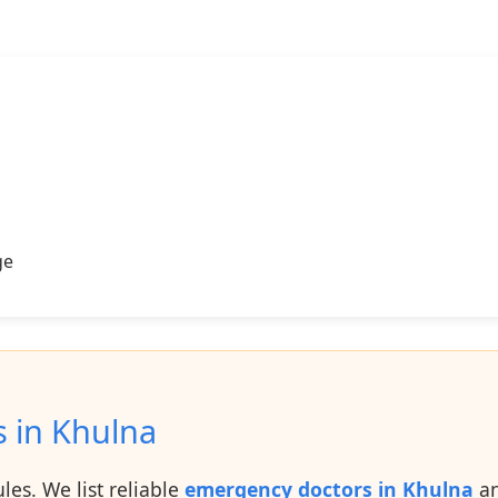
ge
s in Khulna
es. We list reliable
emergency doctors in Khulna
an