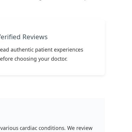
Verified Reviews
ead authentic patient experiences
efore choosing your doctor.
 various cardiac conditions. We review