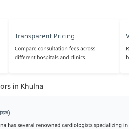
Transparent Pricing
Compare consultation fees across
R
different hospitals and clinics.
b
tors in Khulna
জ্ঞ)
lna has several renowned cardiologists specializing in