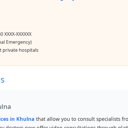
80 XXXX-XXXXXX
nal Emergency)
 private hospitals
ns
ulna
ices in Khulna
that allow you to consult specialists 
y doctors now offer video consultations through plat