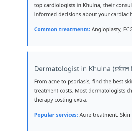
top cardiologists in Khulna, their cons
informed decisions about your cardiac 
Common treatments:
Angioplasty, ECG
Dermatologist in Khulna (চর্মরোগ বি
From acne to psoriasis, find the best ski
treatment costs. Most dermatologists ch
therapy costing extra.
Popular services:
Acne treatment, Skin 