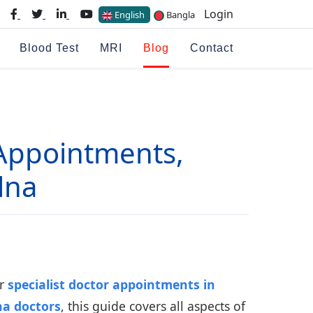
Login
English
Bangla
Blood Test
MRI
Blog
Contact
Appointments,
lna
or
specialist doctor appointments in
na doctors
, this guide covers all aspects of