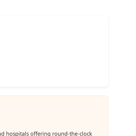
d hospitals offering round-the-clock