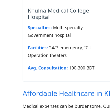
Khulna Medical College
Hospital
Specialties:
Multi-specialty,
Government hospital
Facilities:
24/7 emergency, ICU,
Operation theaters
Avg. Consultation:
100-300 BDT
Affordable Healthcare in 
Medical expenses can be burdensome. Our 