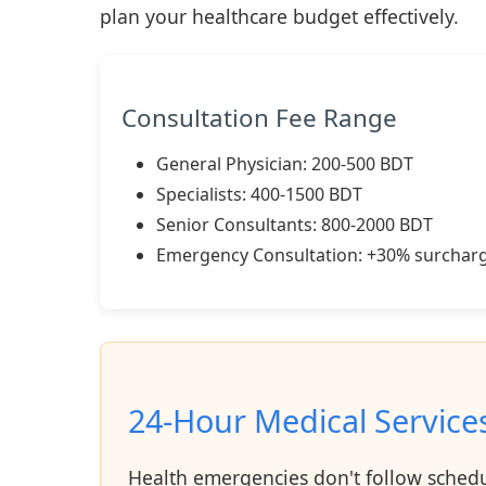
plan your healthcare budget effectively.
Consultation Fee Range
General Physician: 200-500 BDT
Specialists: 400-1500 BDT
Senior Consultants: 800-2000 BDT
Emergency Consultation: +30% surchar
24-Hour Medical Service
Health emergencies don't follow schedul