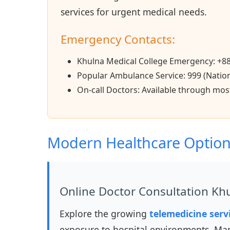
services for urgent medical needs.
Emergency Contacts:
Khulna Medical College Emergency: +8
Popular Ambulance Service: 999 (Natio
On-call Doctors: Available through most
Modern Healthcare Optio
Online Doctor Consultation Kh
Explore the growing
telemedicine serv
exposure to hospital environments. Man