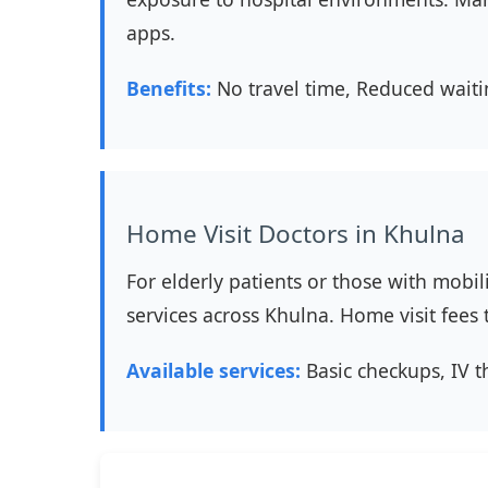
apps.
Benefits:
No travel time, Reduced waiti
Home Visit Doctors in Khulna
For elderly patients or those with mobil
services across Khulna. Home visit fee
Available services:
Basic checkups, IV t