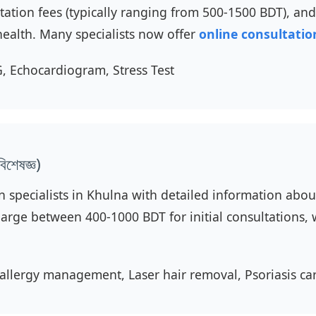
ultation fees (typically ranging from 500-1500 BDT), a
health. Many specialists now offer
online consultatio
, Echocardiogram, Stress Test
শেষজ্ঞ)
n specialists in Khulna with detailed information about 
arge between 400-1000 BDT for initial consultations, w
allergy management, Laser hair removal, Psoriasis ca