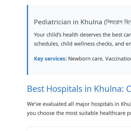
Pediatrician in Khulna (শিশুরোগ বিশে
Your child's health deserves the best ca
schedules, child wellness checks, and e
Key services:
Newborn care, Vaccination
Best Hospitals in Khulna:
We've evaluated all major hospitals in Khul
you choose the most suitable healthcare p