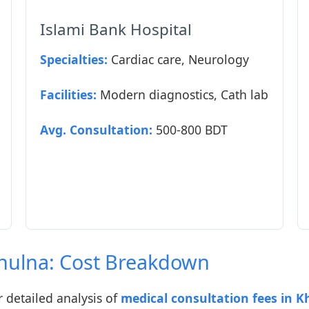
Islami Bank Hospital
Specialties:
Cardiac care, Neurology
Facilities:
Modern diagnostics, Cath lab
Avg. Consultation:
500-800 BDT
Khulna: Cost Breakdown
detailed analysis of
medical consultation fees in K