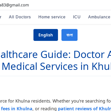
na83@gmail.com
r
All Doctors
Home service
ICU
Ambulance
English
বাংলা
lthcare Guide: Doctor 
 Medical Services in Khu
ce for Khulna residents. Whether you're searching f
 fees in Khulna
, or reading
patient reviews of Khul