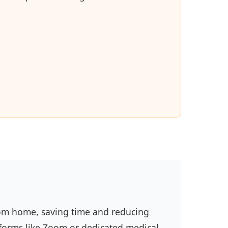
from home, saving time and reducing
forms like Zoom or dedicated medical