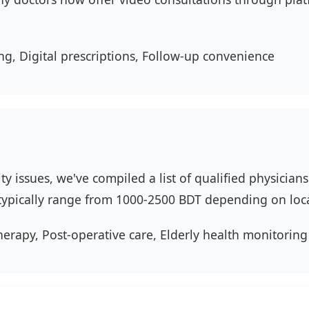
ng, Digital prescriptions, Follow-up convenience
ity issues, we've compiled a list of qualified physicia
s typically range from 1000-2500 BDT depending on loc
herapy, Post-operative care, Elderly health monitoring