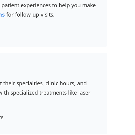
nd patient experiences to help you make
ns
for follow-up visits.
their specialties, clinic hours, and
ith specialized treatments like laser
re