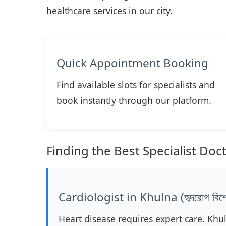
healthcare services in our city.
Quick Appointment Booking
Find available slots for specialists and
book instantly through our platform.
Finding the Best Specialist Doc
Cardiologist in Khulna (হৃদরোগ বিশেষ
Heart disease requires expert care. Khu