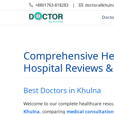
+8801763-818283
|
doctorallkhul
Docto
Comprehensive Hea
Hospital Reviews &
Best Doctors in Khulna
Welcome to our complete healthcare resour
Khulna
, comparing
medical consultation