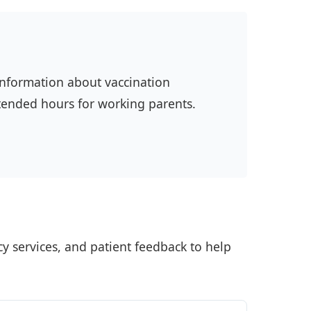
 information about vaccination
xtended hours for working parents.
ncy services, and patient feedback to help