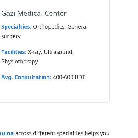
Gazi Medical Center
Specialties:
Orthopedics, General
surgery
Facilities:
X-ray, Ultrasound,
Physiotherapy
Avg. Consultation:
400-600 BDT
hulna
across different specialties helps you