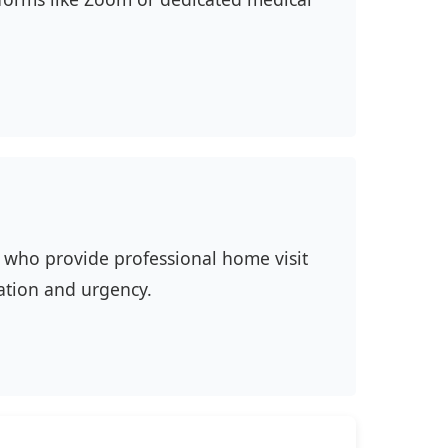
ns who provide professional home visit
ation and urgency.