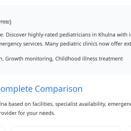
ষজ্ঞ)
re. Discover highly-rated pediatricians in Khulna with
mergency services. Many pediatric clinics now offer e
, Growth monitoring, Childhood illness treatment
 Complete Comparison
na based on facilities, specialist availability, emerge
rovider for your needs.