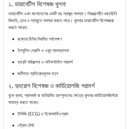
১. ডায়াবেটিস বিশেষজ্ঞ খুলনা
ডায়াবেটিস এখন বাংলাদেশের একটি বড় স্বাস্থ্য সমস্যা। নিয়ন্ত্রণহীন রক্তচিনি
কিডনি, চোখ ও স্নায়ুতে সমস্যা করতে পারে। খুলনার ডায়াবেটিস বিশেষজ্ঞরা
করতে পারেন:
রক্তের চিনির নিয়মিত পর্যবেক্ষণ
ইনসুলিন থেরাপি ও ওষুধ ব্যবস্থাপনা
ডায়েট পরিকল্পনা ও লাইফস্টাইল পরামর্শ
জটিলতা প্রতিরোধমূলক যত্ন
২. হৃদরোগ বিশেষজ্ঞ ও কার্ডিয়োলজি পরামর্শ
বুকে ব্যথা, শ্বাসকষ্ট বা অনিয়মিত হৃদস্পন্দনের ক্ষেত্রে খুলনার কার্ডিয়োলজিস্টরা
সাহায্য করতে পারেন:
ইসিজি (ECG) ও ইকোকার্ডিওগ্রাম
স্ট্রেস টেস্ট