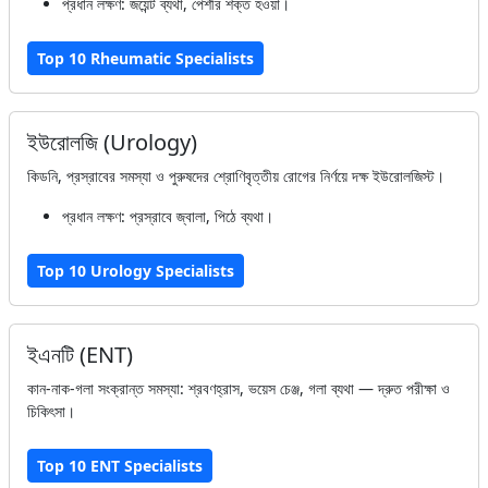
প্রধান লক্ষণ: জয়েন্ট ব্যথা, পেশীর শক্ত হওয়া।
Top 10 Rheumatic Specialists
ইউরোলজি (Urology)
কিডনি, প্রস্রাবের সমস্যা ও পুরুষদের শ্রোণিবৃত্তীয় রোগের নির্ণয়ে দক্ষ ইউরোলজিস্ট।
প্রধান লক্ষণ: প্রস্রাবে জ্বালা, পিঠে ব্যথা।
Top 10 Urology Specialists
ইএনটি (ENT)
কান-নাক-গলা সংক্রান্ত সমস্যা: শ্রবণহ্রাস, ভয়েস চেঞ্জ, গলা ব্যথা — দ্রুত পরীক্ষা ও
চিকিৎসা।
Top 10 ENT Specialists