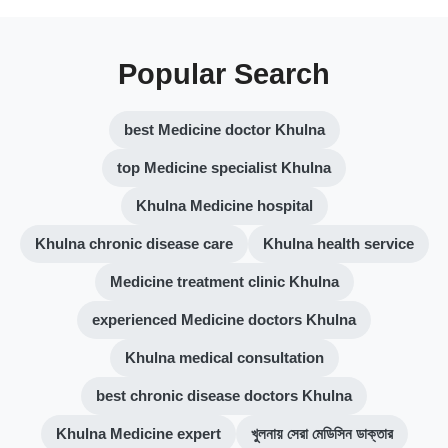
Popular Search
best Medicine doctor Khulna
top Medicine specialist Khulna
Khulna Medicine hospital
Khulna chronic disease care
Khulna health service
Medicine treatment clinic Khulna
experienced Medicine doctors Khulna
Khulna medical consultation
best chronic disease doctors Khulna
Khulna Medicine expert
খুলনায় সেরা মেডিসিন ডাক্তার