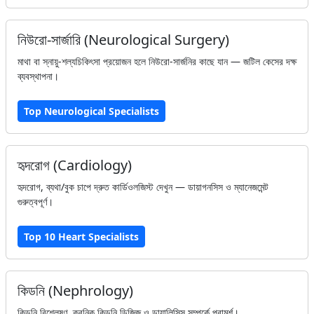
নিউরো-সার্জারি (Neurological Surgery)
মাথা বা স্নায়ু-শল্যচিকিৎসা প্রয়োজন হলে নিউরো-সার্জনির কাছে যান — জটিল কেসের দক্ষ
ব্যবস্থাপনা।
Top Neurological Specialists
হৃদরোগ (Cardiology)
হৃদরোগ, ব্যথা/বুক চাপে দ্রুত কার্ডিওলজিস্ট দেখুন — ডায়াগনসিস ও ম্যানেজমেন্ট
গুরুত্বপূর্ণ।
Top 10 Heart Specialists
কিডনি (Nephrology)
কিডনি বিশ্লেষণ, ক্রনিক কিডনি ডিজিজ ও ডায়ালিসিস সম্পর্কে পরামর্শ।