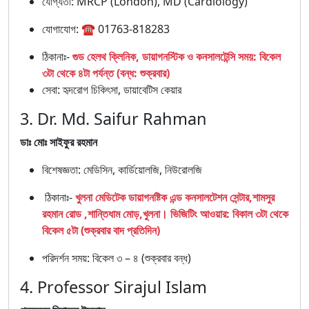
যোগ্যতা: MRCP (London), MD (Cardiology)
যোগাযোগ: ☎ 01763-818283
ঠিকানাঃ-
গুড হেলথ ক্লিনিক, ডায়াগনস্টিক ও কনসালটেন্সি সময়: বিকেল
৩টা থেকে ৪টা পর্যন্ত (বন্ধ: শুক্রবার)
সেবা: হৃদরোগ চিকিৎসা, ডায়াবেটিস কেয়ার
3. Dr. Md. Saifur Rahman
ডাঃ মোঃ সাইফুর রহমান
বিশেষজ্ঞতা: মেডিসিন, কার্ডিয়োলজি, নিউরোলজি
ঠিকানাঃ-
খুলনা মেডিটেক ডায়াগনষ্টিক এন্ড কনসালটেশন সেন্টার,শামসুর
রহমান রোড ,শান্তিধাম মোড়,খুলনা। ভিজিটিং আওয়ার: বিকাল ৩টা থেকে
বিকেল ৫টা (শুক্রবার বাদ প্রতিদিন)
পরিদর্শন সময়: বিকেল ৩ – ৪ (শুক্রবার বন্ধ)
4. Professor Sirajul Islam