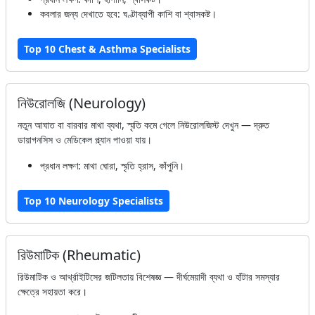
কবলার জন্য দেখাতে হবে: ঘণ্টাব্যাপী কাশি বা শ্বাসকষ্ট।
Top 10 Chest & Asthma Specialists
নিউরোলজি (Neurology)
নতুন আঘাত বা বারবার মাথা ব্যথা, স্মৃতি কমে গেলে নিউরোলজিস্ট দেখুন — দ্রুত
ডায়াগনসিস ও মেডিকেল প্ল্যান পাওয়া যায়।
প্রধান লক্ষণ: মাথা ঘোরা, স্মৃতি হ্রাস, কাঁপুনি।
Top 10 Neurology Specialists
রিউমাটিক (Rheumatic)
রিউমাটিক ও আর্থ্রাইটিসের জটিলতায় বিশেষজ্ঞ — দীর্ঘমেয়াদী ব্যথা ও হাঁটার সমস্যার
ক্ষেত্রে সহায়তা করে।