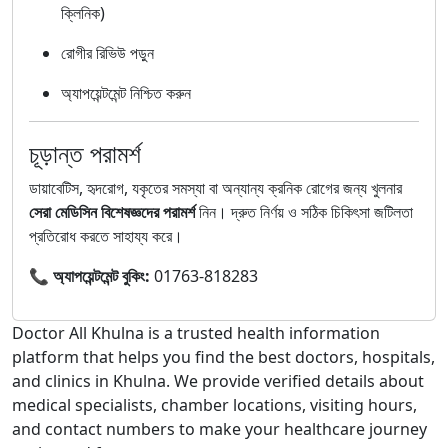
ক্লিনিক)
রোগীর রিভিউ পড়ুন
অ্যাপয়েন্টমেন্ট নিশ্চিত করুন
চূড়ান্ত পরামর্শ
ডায়াবেটিস, হৃদরোগ, যকৃতের সমস্যা বা অন্যান্য ক্রনিক রোগের জন্য খুলনার
সেরা মেডিসিন বিশেষজ্ঞদের পরামর্শ
নিন। দ্রুত নির্ণয় ও সঠিক চিকিৎসা জটিলতা
প্রতিরোধ করতে সাহায্য করে।
📞
অ্যাপয়েন্টমেন্ট বুকিং:
01763-818283
Doctor All Khulna is a trusted health information
platform that helps you find the best doctors, hospitals,
and clinics in Khulna. We provide verified details about
medical specialists, chamber locations, visiting hours,
and contact numbers to make your healthcare journey