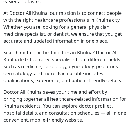
easier and faster.
At Doctor All Khulna, our mission is to connect people
with the right healthcare professionals in Khulna city.
Whether you are looking for a general physician,
medicine specialist, or dentist, we ensure that you get
accurate and updated information in one place.
Searching for the best doctors in Khulna? Doctor All
Khulna lists top-rated specialists from different fields
such as medicine, cardiology, gynecology, pediatrics,
dermatology, and more. Each profile includes
qualifications, experience, and patient-friendly details.
Doctor All Khulna saves your time and effort by
bringing together all healthcare-related information for
Khulna residents. You can explore doctor profiles,
hospital details, and consultation schedules — all in one
convenient, mobile-friendly website.