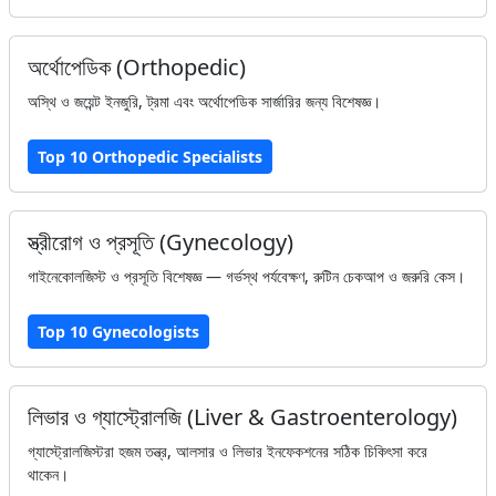
অর্থোপেডিক (Orthopedic)
অস্থি ও জয়েন্ট ইনজুরি, ট্রমা এবং অর্থোপেডিক সার্জারির জন্য বিশেষজ্ঞ।
Top 10 Orthopedic Specialists
স্ত্রীরোগ ও প্রসূতি (Gynecology)
গাইনেকোলজিস্ট ও প্রসূতি বিশেষজ্ঞ — গর্ভস্থ পর্যবেক্ষণ, রুটিন চেকআপ ও জরুরি কেস।
Top 10 Gynecologists
লিভার ও গ্যাস্ট্রোলজি (Liver & Gastroenterology)
গ্যাস্ট্রোলজিস্টরা হজম তন্ত্র, আলসার ও লিভার ইনফেকশনের সঠিক চিকিৎসা করে
থাকেন।