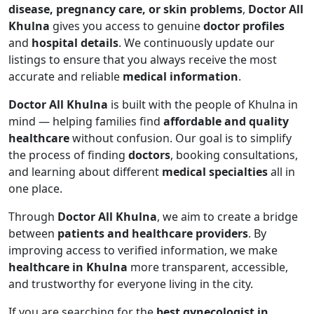
disease, pregnancy care, or skin problems
,
Doctor All
Khulna
gives you access to genuine
doctor profiles
and
hospital details
. We continuously update our
listings to ensure that you always receive the most
accurate and reliable
medical information
.
Doctor All Khulna
is built with the people of Khulna in
mind — helping families find
affordable and quality
healthcare
without confusion. Our goal is to simplify
the process of finding
doctors
, booking consultations,
and learning about different
medical specialties
all in
one place.
Through
Doctor All Khulna
, we aim to create a bridge
between
patients and healthcare providers
. By
improving access to verified information, we make
healthcare in Khulna
more transparent, accessible,
and trustworthy for everyone living in the city.
If you are searching for the
best gynecologist in