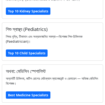
Top 10 Kidney Specialists
শিশু স্বাস্থ্য (Pediatrics)
শিশুর বৃদ্ধি, টিকাদান এবং সংক্রমণজনিত সমস্যা—বিশেষজ্ঞ শিশু-চিকিৎসক
(Paediatrician)।
Top 10 Child Specialists
অথবা: মেডিসিন স্পেশালিস্ট
অন্তর্বর্তী চিকিৎসা, জটিল রোগের মেডিক্যাল ম্যানেজমেন্ট ও রেফারেল — অভিজ্ঞ মেডিসিন
বিশেষজ্ঞ।
Best Medicine Specialists