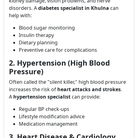
kidney damage, vision problems, and nerve
disorders. A
diabetes specialist in Khulna
can
help with:
Blood sugar monitoring
Insulin therapy
Dietary planning
Preventive care for complications
2. Hypertension (High Blood
Pressure)
Often called the "silent killer," high blood pressure
increases the risk of
heart attacks and strokes
.
A
hypertension specialist
can provide:
Regular BP check-ups
Lifestyle modification advice
Medication management
3. Heart Disease & Cardiology