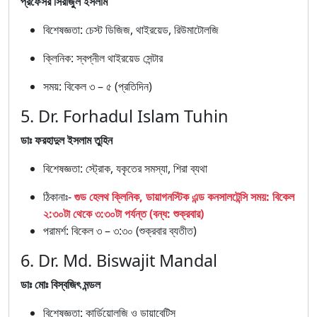
প্রফেসর সিরাজুল ইসলাম
বিশেষজ্ঞতা: চেস্ট ডিজিজ, থাইরয়েড, রিউমাটোলজি
ক্লিনিক: স্বপ্নীল থাইরয়েড সেন্টার
সময়: বিকেল ৩ – ৫ (প্রতিদিন)
5. Dr. Forhadul Islam Tuhin
ডাঃ ফরহাদুল ইসলাম তুহিন
বিশেষজ্ঞতা: স্ট্রোক, যকৃতের সমস্যা, শিরা ব্যথা
ঠিকানাঃ-
গুড হেলথ ক্লিনিক, ডায়াগনস্টিক এন্ড কনসালটেন্সি সময়: বিকেল
২:৩০টা থেকে ৩:৩০টা পর্যন্ত (বন্ধ: শুক্রবার)
পরামর্শ: বিকেল ৩ – ৩:৩০ (শুক্রবার ব্যতীত)
6. Dr. Md. Biswajit Mandal
ডাঃ মোঃ বিস্বজিৎ মন্ডল
বিশেষজ্ঞতা: কার্ডিয়োলজি ও ডায়াবেটিস