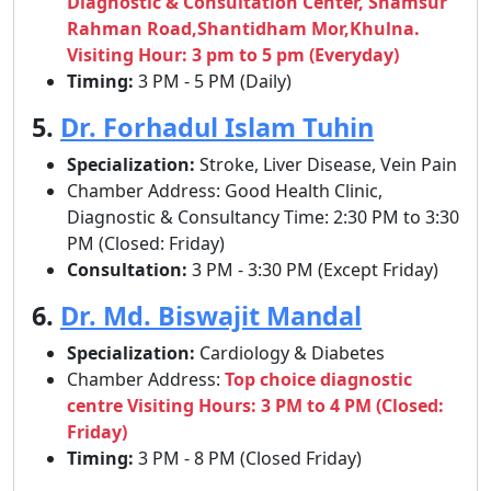
Diagnostic & Consultation Center, Shamsur
Rahman Road,Shantidham Mor,Khulna.
Visiting Hour: 3 pm to 5 pm (Everyday)
Timing:
3 PM - 5 PM (Daily)
5.
Dr. Forhadul Islam Tuhin
Specialization:
Stroke, Liver Disease, Vein Pain
Chamber Address: Good Health Clinic,
Diagnostic & Consultancy Time: 2:30 PM to 3:30
PM (Closed: Friday)
Consultation:
3 PM - 3:30 PM (Except Friday)
6.
Dr. Md. Biswajit Mandal
Specialization:
Cardiology & Diabetes
Chamber Address:
Top choice diagnostic
centre Visiting Hours: 3 PM to 4 PM (Closed:
Friday)
Timing:
3 PM - 8 PM (Closed Friday)