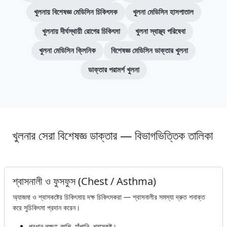
খুলনায় বিশেষজ্ঞ মেডিসিন চিকিৎসক
খুলনা মেডিসিন হাসপাতাল
খুলনায় দীর্ঘস্থায়ী রোগের চিকিৎসা
খুলনা স্বাস্থ্য পরিষেবা
খুলনা মেডিসিন ক্লিনিক
বিশেষজ্ঞ মেডিসিন ডাক্তার খুলনা
ডাক্তার পরামর্শ খুলনা
খুলনার সেরা বিশেষজ্ঞ ডাক্তার — বিভাগভিত্তিক তালিকা
শ্বাসনালী ও ফুসফুস (Chest / Asthma)
অ্যাজমা ও শ্বাসকষ্টের চিকিৎসায় দক্ষ চিকিৎসকরা — শ্বাসনালীর সমস্যা দ্রুত শনাক্ত
করে সুচিকিৎসা প্রদান করেন।
প্রধান লক্ষণ: কাশি, হাঁপানি, শ্বাসকষ্ট।