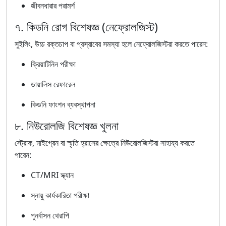
জীবনধারার পরামর্শ
৭. কিডনি রোগ বিশেষজ্ঞ (নেফ্রোলজিস্ট)
সুইলিং, উচ্চ রক্তচাপ বা প্রস্রাবের সমস্যা হলে নেফ্রোলজিস্টরা করতে পারেন:
ক্রিয়াটিনিন পরীক্ষা
ডায়ালিস রেফারেল
কিডনি ফাংশন ব্যবস্থাপনা
৮. নিউরোলজি বিশেষজ্ঞ খুলনা
স্ট্রোক, মাইগ্রেন বা স্মৃতি হ্রাসের ক্ষেত্রে নিউরোলজিস্টরা সাহায্য করতে
পারেন:
CT/MRI স্ক্যান
স্নায়ু কার্যকারিতা পরীক্ষা
পুনর্বাসন থেরাপি