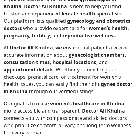
Khulna
,
Doctor All Khulna
is here to help you find
trusted and experienced
female health specialists
.
Our platform lists qualified
gynecology and obstetrics
doctors
who provide expert care for
women’s health,
pregnancy, fertility,
and
reproductive wellness
.
At
Doctor All Khulna
, we ensure that patients receive
accurate information about
gynecologist chambers,
consultation times, hospital locations,
and
appointment details
. Whether you need regular
checkups, prenatal care, or treatment for women’s
health issues, you can easily find the right
gynee doctor
in Khulna
through our verified listings.
Our goal is to make
women’s healthcare in Khulna
more accessible and transparent.
Doctor All Khulna
connects you with compassionate and skilled doctors
who prioritize comfort, privacy, and long-term wellness
for every woman.