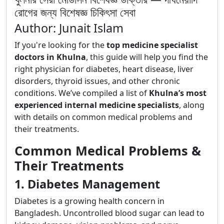
রোগের জন্য বিশেষজ্ঞ চিকিৎসা সেবা
Author: Junait Islam
If you're looking for the
top medicine specialist
doctors in Khulna
, this guide will help you find the
right physician for diabetes, heart disease, liver
disorders, thyroid issues, and other chronic
conditions. We’ve compiled a list of
Khulna’s most
experienced internal medicine specialists
, along
with details on common medical problems and
their treatments.
Common Medical Problems &
Their Treatments
1. Diabetes Management
Diabetes is a growing health concern in
Bangladesh. Uncontrolled blood sugar can lead to