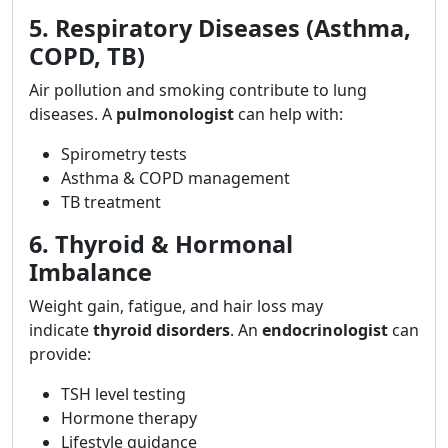
5. Respiratory Diseases (Asthma,
COPD, TB)
Air pollution and smoking contribute to lung
diseases. A
pulmonologist
can help with:
Spirometry tests
Asthma & COPD management
TB treatment
6. Thyroid & Hormonal
Imbalance
Weight gain, fatigue, and hair loss may
indicate
thyroid disorders
. An
endocrinologist
can
provide:
TSH level testing
Hormone therapy
Lifestyle guidance