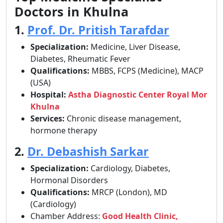
Doctors in Khulna
1.
Prof. Dr. Pritish Tarafdar
Specialization:
Medicine, Liver Disease,
Diabetes, Rheumatic Fever
Qualifications:
MBBS, FCPS (Medicine), MACP
(USA)
Hospital:
Astha Diagnostic Center Royal Mor
Khulna
Services:
Chronic disease management,
hormone therapy
2.
Dr. Debashish Sarkar
Specialization:
Cardiology, Diabetes,
Hormonal Disorders
Qualifications:
MRCP (London), MD
(Cardiology)
Chamber Address:
Good Health Clinic,