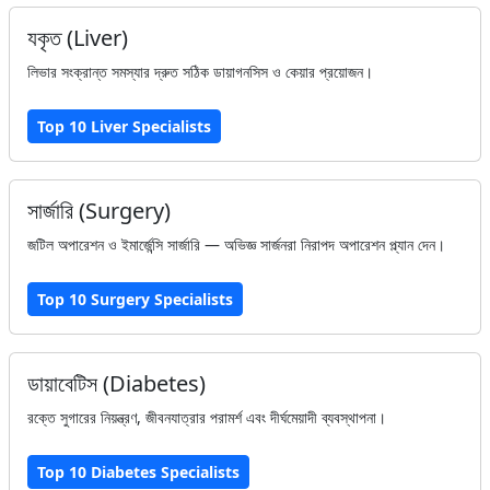
যকৃত (Liver)
লিভার সংক্রান্ত সমস্যার দ্রুত সঠিক ডায়াগনসিস ও কেয়ার প্রয়োজন।
Top 10 Liver Specialists
সার্জারি (Surgery)
জটিল অপারেশন ও ইমার্জেন্সি সার্জারি — অভিজ্ঞ সার্জনরা নিরাপদ অপারেশন প্ল্যান দেন।
Top 10 Surgery Specialists
ডায়াবেটিস (Diabetes)
রক্তে সুগারের নিয়ন্ত্রণ, জীবনযাত্রার পরামর্শ এবং দীর্ঘমেয়াদী ব্যবস্থাপনা।
Top 10 Diabetes Specialists