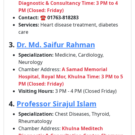
Diagnostic & Consultancy Time: 3 PM to 4
PM (Closed: Friday)
Contact:
☎
01763-818283
Services:
Heart disease treatment, diabetes
care
3.
Dr. Md. Saifur Rahman
Specialization:
Medicine, Cardiology,
Neurology
Chamber Address:
A Samad Memorial
Hospital, Royal Mor, Khulna Time: 3 PM to 5
PM (Closed: Friday)
Visiting Hours:
3 PM - 4 PM (Closed Friday)
4.
Professor Sirajul Islam
Specialization:
Chest Diseases, Thyroid,
Rheumatology
Chamber Address:
Khulna Meditech