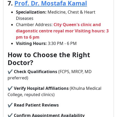
7.
Prof. Dr. Mostafa Kamal
Specialization:
Medicine, Chest & Heart
Diseases
Chamber Address:
City Queen's clinic and
diagonstic centre royal mor Visiting hours: 3
pm to 6 pm
Visiting Hours:
3:30 PM - 6 PM
How to Choose the Right
Doctor?
✔
Check Qualifications
(FCPS, MRCP, MD
preferred)
✔
Verify Hospital Affiliations
(Khulna Medical
College, reputed clinics)
✔
Read Patient Reviews
✔
Confirm Appointment Availability