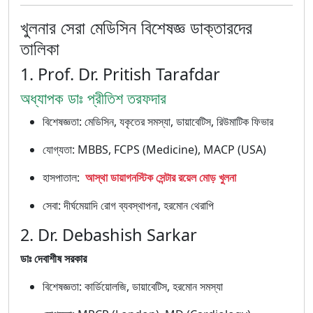
খুলনার সেরা মেডিসিন বিশেষজ্ঞ ডাক্তারদের
তালিকা
1. Prof. Dr. Pritish Tarafdar
অধ্যাপক ডাঃ প্রীতিশ তরফদার
বিশেষজ্ঞতা: মেডিসিন, যকৃতের সমস্যা, ডায়াবেটিস, রিউমাটিক ফিভার
যোগ্যতা: MBBS, FCPS (Medicine), MACP (USA)
হাসপাতাল:
আস্থা ডায়াগনস্টিক সেন্টার রয়েল মোড় খুলনা
সেবা: দীর্ঘমেয়াদি রোগ ব্যবস্থাপনা, হরমোন থেরাপি
2. Dr. Debashish Sarkar
ডাঃ দেবাশীষ সরকার
বিশেষজ্ঞতা: কার্ডিয়োলজি, ডায়াবেটিস, হরমোন সমস্যা