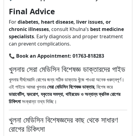
Final Advice
For
diabetes, heart disease, liver issues, or
chronic illnesses
, consult Khulna’s
best medicine
specialists
. Early diagnosis and proper treatment
can prevent complications.
📞
Book an Appointment:
01763-818283
খুলনায় সেরা মেডিসিন বিশেষজ্ঞ ডাক্তারদের গাইড
খুলনায় দীর্ঘমেয়াদি রোগের জন্য সঠিক ডাক্তার খুঁজে পাওয়া অনেক গুরুত্বপূর্ণ।
এই গাইডে আমরা খুলনার
সেরা মেডিসিন বিশেষজ্ঞ ডাক্তার
, বিশেষ করে
ডায়াবেটিস, হৃদরোগ, যকৃতের সমস্যা, থাইরয়েড ও অন্যান্য ক্রনিক রোগের
চিকিৎসা
সংক্রান্ত তথ্য দিচ্ছি।
খুলনা মেডিসিন বিশেষজ্ঞদের কাছ থেকে সাধারণ
রোগের চিকিৎসা