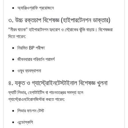
অ্যাঞ্জিওগ্রাফি প্রয়োজনে
৩. উচ্চ রক্তচাপ বিশেষজ্ঞ (হাইপারটেনশন ডাক্তার)
"নীরব ঘাতক" হাইপারটেনশন হৃদরোগ ও স্ট্রোকের ঝুঁকি বাড়ায়। বিশেষজ্ঞরা
দিতে পারেন:
নিয়মিত BP পরীক্ষা
জীবনধারার পরিবর্তন পরামর্শ
ওষুধ ব্যবস্থাপনা
৪. যকৃত ও গ্যাস্ট্রোইনটেস্টাইনাল বিশেষজ্ঞ খুলনা
ফ্যাটি লিভার, হেপাটাইটিস বা পাচনতন্ত্রের সমস্যা হলে
গ্যাস্ট্রোএনটেরোলজিস্টরা করতে পারেন:
লিভার ফাংশন টেস্ট
এন্ডোস্কপি