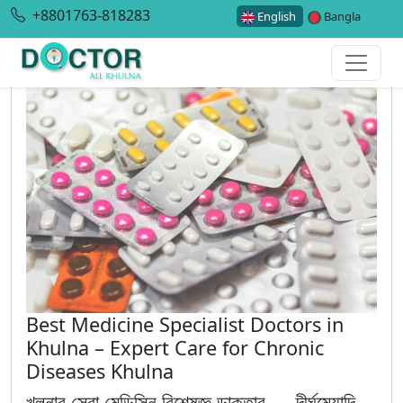
+8801763-818283
English
Bangla
Best Medicine Specialist Doctors in
Khulna – Expert Care for Chronic
Diseases Khulna
খুলনার সেরা মেডিসিন বিশেষজ্ঞ ডাক্তার — দীর্ঘমেয়াদি