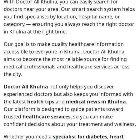
With Doctor All Khulna, you can easily search for
doctors near your area. Our smart search system helps
you find specialists by location, hospital name, or
category — ensuring you always reach the right doctor
in Khulna at the right time.
Our goal is to make quality healthcare information
accessible to everyone in Khulna. Doctor All Khulna
aims to become the most reliable source for finding
medical professionals and healthcare services across
the city.
Doctor All Khulna
not only helps you discover
experienced doctors but also keeps you informed with
the latest
health tips
and
medical news in Khulna
.
Our platform is designed to guide patients toward
trusted
healthcare services
, so you can make
confident decisions about your treatment and wellness.
Whether you need a
specialist for diabetes, heart