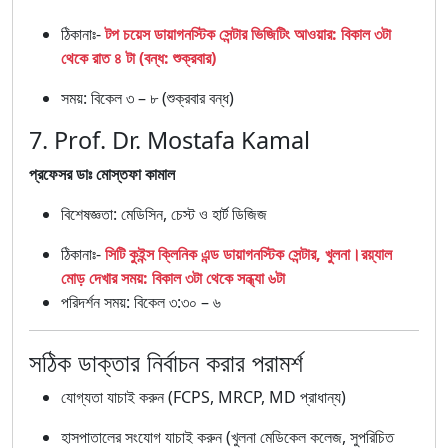
ঠিকানাঃ-
টপ চয়েস ডায়াগনস্টিক সেন্টার ভিজিটিং আওয়ার: বিকাল ৩টা
থেকে রাত ৪ টা (বন্ধ: শুক্রবার)
সময়: বিকেল ৩ – ৮ (শুক্রবার বন্ধ)
7. Prof. Dr. Mostafa Kamal
প্রফেসর ডাঃ মোস্তফা কামাল
বিশেষজ্ঞতা: মেডিসিন, চেস্ট ও হার্ট ডিজিজ
ঠিকানাঃ-
সিটি কুইন্স ক্লিনিক এন্ড ডায়াগনস্টিক সেন্টার, খুলনা।রয়্যাল
মোড় দেখার সময়: বিকাল ৩টা থেকে সন্ধ্যা ৬টা
পরিদর্শন সময়: বিকেল ৩:৩০ – ৬
সঠিক ডাক্তার নির্বাচন করার পরামর্শ
যোগ্যতা যাচাই করুন (FCPS, MRCP, MD প্রাধান্য)
হাসপাতালের সংযোগ যাচাই করুন (খুলনা মেডিকেল কলেজ, সুপরিচিত