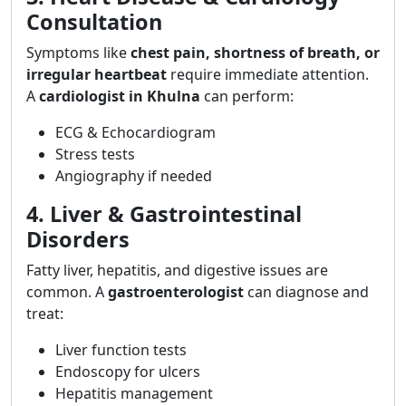
Consultation
Symptoms like
chest pain, shortness of breath, or
irregular heartbeat
require immediate attention.
A
cardiologist in Khulna
can perform:
ECG & Echocardiogram
Stress tests
Angiography if needed
4. Liver & Gastrointestinal
Disorders
Fatty liver, hepatitis, and digestive issues are
common. A
gastroenterologist
can diagnose and
treat:
Liver function tests
Endoscopy for ulcers
Hepatitis management