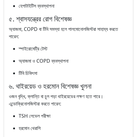
হেপাটাইটিস ব্যবস্থাপনা
৫. শ্বাসযন্ত্রের রোগ বিশেষজ্ঞ
অ্যাজমা, COPD বা টিবি সমস্যা হলে পালমোনোলজিস্টরা সাহায্য করতে
পারেন:
স্পাইরোমেট্রি টেস্ট
অ্যাজমা ও COPD ব্যবস্থাপনা
টিবি চিকিৎসা
৬. থাইরয়েড ও হরমোন বিশেষজ্ঞ খুলনা
ওজন বৃদ্ধি, ক্লান্তি বা চুল পড়া থাইরয়েডের লক্ষণ হতে পারে।
এন্ডোক্রিনোলজিস্টরা করতে পারেন:
TSH লেভেল পরীক্ষা
হরমোন থেরাপি