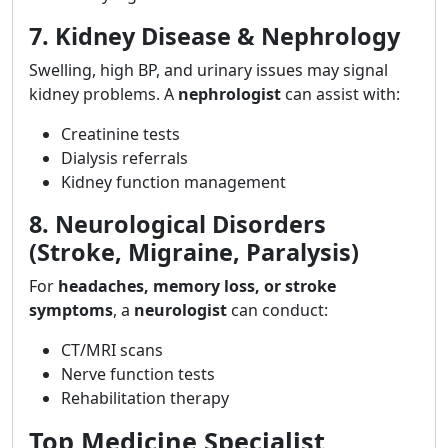
7. Kidney Disease & Nephrology
Swelling, high BP, and urinary issues may signal
kidney problems. A
nephrologist
can assist with:
Creatinine tests
Dialysis referrals
Kidney function management
8. Neurological Disorders
(Stroke, Migraine, Paralysis)
For
headaches, memory loss, or stroke
symptoms
, a
neurologist
can conduct:
CT/MRI scans
Nerve function tests
Rehabilitation therapy
Top Medicine Specialist