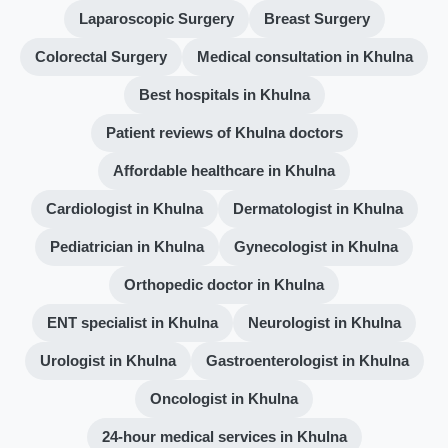
Laparoscopic Surgery
Breast Surgery
Colorectal Surgery
Medical consultation in Khulna
Best hospitals in Khulna
Patient reviews of Khulna doctors
Affordable healthcare in Khulna
Cardiologist in Khulna
Dermatologist in Khulna
Pediatrician in Khulna
Gynecologist in Khulna
Orthopedic doctor in Khulna
ENT specialist in Khulna
Neurologist in Khulna
Urologist in Khulna
Gastroenterologist in Khulna
Oncologist in Khulna
24-hour medical services in Khulna