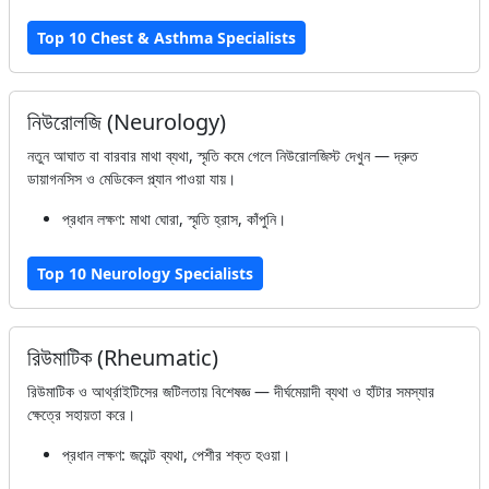
Top 10 Chest & Asthma Specialists
নিউরোলজি (Neurology)
নতুন আঘাত বা বারবার মাথা ব্যথা, স্মৃতি কমে গেলে নিউরোলজিস্ট দেখুন — দ্রুত
ডায়াগনসিস ও মেডিকেল প্ল্যান পাওয়া যায়।
প্রধান লক্ষণ: মাথা ঘোরা, স্মৃতি হ্রাস, কাঁপুনি।
Top 10 Neurology Specialists
রিউমাটিক (Rheumatic)
রিউমাটিক ও আর্থ্রাইটিসের জটিলতায় বিশেষজ্ঞ — দীর্ঘমেয়াদী ব্যথা ও হাঁটার সমস্যার
ক্ষেত্রে সহায়তা করে।
প্রধান লক্ষণ: জয়েন্ট ব্যথা, পেশীর শক্ত হওয়া।