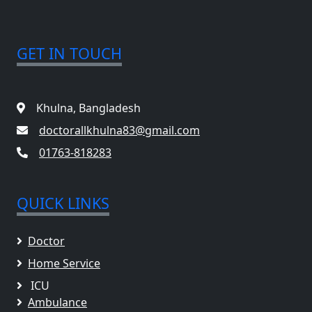
GET IN TOUCH
Khulna, Bangladesh
doctorallkhulna83@gmail.com
01763-818283
QUICK LINKS
Doctor
Home Service
ICU
Ambulance