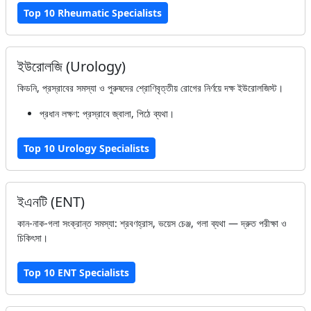
Top 10 Rheumatic Specialists
ইউরোলজি (Urology)
কিডনি, প্রস্রাবের সমস্যা ও পুরুষদের শ্রোণিবৃত্তীয় রোগের নির্ণয়ে দক্ষ ইউরোলজিস্ট।
প্রধান লক্ষণ: প্রস্রাবে জ্বালা, পিঠে ব্যথা।
Top 10 Urology Specialists
ইএনটি (ENT)
কান-নাক-গলা সংক্রান্ত সমস্যা: শ্রবণহ্রাস, ভয়েস চেঞ্জ, গলা ব্যথা — দ্রুত পরীক্ষা ও
চিকিৎসা।
Top 10 ENT Specialists