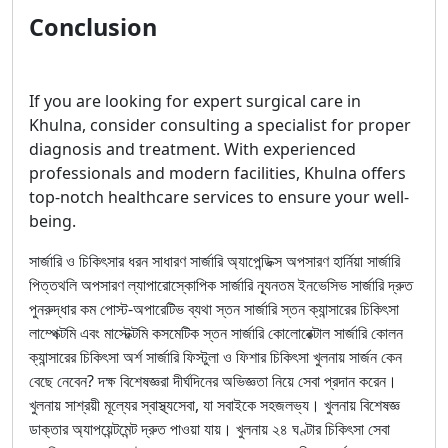
Conclusion
If you are looking for expert surgical care in
Khulna, consider consulting a specialist for proper
diagnosis and treatment. With experienced
professionals and modern facilities, Khulna offers
top-notch healthcare services to ensure your well-
being.
সার্জারি ও চিকিৎসার ধরন সাধারণ সার্জারি অ্যাপেন্ডিক্স অপসারণ হার্নিয়া সার্জারি
পিত্তথলি অপসারণ ল্যাপারোস্কোপিক সার্জারি ন্যূনতম ইনভেসিভ সার্জারি দ্রুত
পুনরুদ্ধার কম পোস্ট-অপারেটিভ ব্যথা স্তন সার্জারি স্তন ক্যান্সারের চিকিৎসা
লাম্পেক্টমি এবং মাস্টেক্টমি কসমেটিক স্তন সার্জারি কোলোরেক্টাল সার্জারি কোলন
ক্যান্সারের চিকিৎসা অর্শ সার্জারি ফিস্টুলা ও ফিশার চিকিৎসা খুলনায় সার্জন কেন
বেছে নেবেন? দক্ষ বিশেষজ্ঞরা দীর্ঘদিনের অভিজ্ঞতা নিয়ে সেবা প্রদান করেন।
খুলনায় সাশ্রয়ী মূল্যের স্বাস্থ্যসেবা, যা সবাইকে সহজলভ্য। খুলনায় বিশেষজ্ঞ
ডাক্তার অ্যাপয়েন্টমেন্ট দ্রুত পাওয়া যায়। খুলনায় ২৪ ঘণ্টার চিকিৎসা সেবা