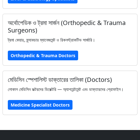
অর্থোপেডিক ও ট্রমা সার্জন (Orthopedic & Trauma
Surgeons)
ট্রমা কেয়ার, ফ্র্যাকচার ম্যানেজমেন্ট ও রিকনস্ট্রাকটিভ সার্জারি।
Orthopedic & Trauma Doctors
মেডিসিন স্পেশালিস্ট ডাক্তারের তালিকা (Doctors)
লোকাল মেডিসিন ডক্টরদের ডিরেক্টরি — অ্যাপয়েন্টমেন্ট এবং ডাক্তারদের প্রোফাইল।
Medicine Specialist Doctors