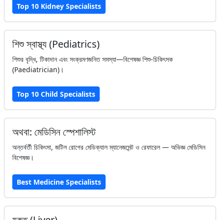
Top 10 Kidney Specialists
শিশু স্বাস্থ্য (Pediatrics)
শিশুর বৃদ্ধি, টিকাদান এবং সংক্রমণজনিত সমস্যা—বিশেষজ্ঞ শিশু-চিকিৎসক
(Paediatrician)।
Top 10 Child Specialists
অথবা: মেডিসিন স্পেশালিস্ট
অন্তর্বর্তী চিকিৎসা, জটিল রোগের মেডিক্যাল ম্যানেজমেন্ট ও রেফারেল — অভিজ্ঞ মেডিসিন
বিশেষজ্ঞ।
Best Medicine Specialists
যকৃত (Liver)