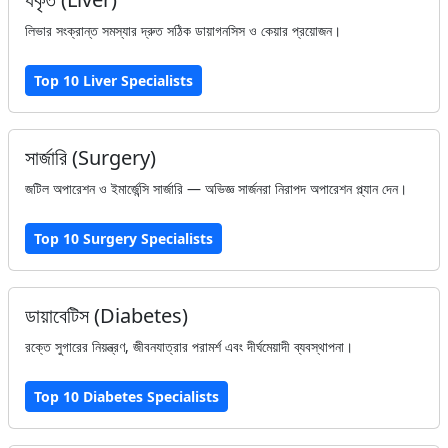
লিভার সংক্রান্ত সমস্যার দ্রুত সঠিক ডায়াগনসিস ও কেয়ার প্রয়োজন।
Top 10 Liver Specialists
সার্জারি (Surgery)
জটিল অপারেশন ও ইমার্জেন্সি সার্জারি — অভিজ্ঞ সার্জনরা নিরাপদ অপারেশন প্ল্যান দেন।
Top 10 Surgery Specialists
ডায়াবেটিস (Diabetes)
রক্তে সুগারের নিয়ন্ত্রণ, জীবনযাত্রার পরামর্শ এবং দীর্ঘমেয়াদী ব্যবস্থাপনা।
Top 10 Diabetes Specialists