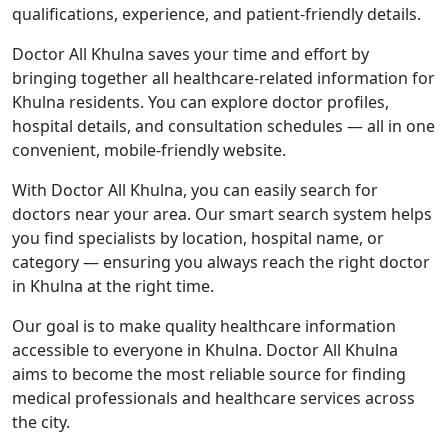
qualifications, experience, and patient-friendly details.
Doctor All Khulna saves your time and effort by
bringing together all healthcare-related information for
Khulna residents. You can explore doctor profiles,
hospital details, and consultation schedules — all in one
convenient, mobile-friendly website.
With Doctor All Khulna, you can easily search for
doctors near your area. Our smart search system helps
you find specialists by location, hospital name, or
category — ensuring you always reach the right doctor
in Khulna at the right time.
Our goal is to make quality healthcare information
accessible to everyone in Khulna. Doctor All Khulna
aims to become the most reliable source for finding
medical professionals and healthcare services across
the city.