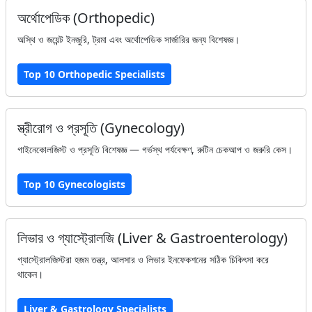
অর্থোপেডিক (Orthopedic)
অস্থি ও জয়েন্ট ইনজুরি, ট্রমা এবং অর্থোপেডিক সার্জারির জন্য বিশেষজ্ঞ।
Top 10 Orthopedic Specialists
স্ত্রীরোগ ও প্রসূতি (Gynecology)
গাইনেকোলজিস্ট ও প্রসূতি বিশেষজ্ঞ — গর্ভস্থ পর্যবেক্ষণ, রুটিন চেকআপ ও জরুরি কেস।
Top 10 Gynecologists
লিভার ও গ্যাস্ট্রোলজি (Liver & Gastroenterology)
গ্যাস্ট্রোলজিস্টরা হজম তন্ত্র, আলসার ও লিভার ইনফেকশনের সঠিক চিকিৎসা করে
থাকেন।
Liver & Gastrology Specialists