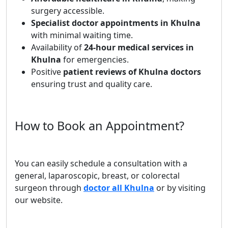
surgery accessible.
Specialist doctor appointments in Khulna
with minimal waiting time.
Availability of
24-hour medical services in
Khulna
for emergencies.
Positive
patient reviews of Khulna doctors
ensuring trust and quality care.
How to Book an Appointment?
You can easily schedule a consultation with a
general, laparoscopic, breast, or colorectal
surgeon through
doctor all Khulna
or by visiting
our website.