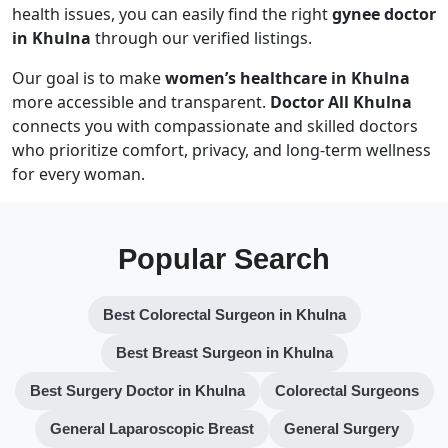
health issues, you can easily find the right
gynee doctor
in Khulna
through our verified listings.
Our goal is to make
women’s healthcare in Khulna
more accessible and transparent.
Doctor All Khulna
connects you with compassionate and skilled doctors
who prioritize comfort, privacy, and long-term wellness
for every woman.
Popular Search
Best Colorectal Surgeon in Khulna
Best Breast Surgeon in Khulna
Best Surgery Doctor in Khulna
Colorectal Surgeons
General Laparoscopic Breast
General Surgery