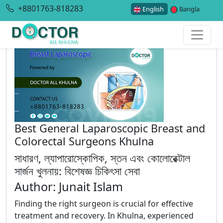
+8801763-818283
English
Bangla
Best General Laparoscopic Breast and
Colorectal Surgeons Khulna
সাধারণ, ল্যাপারোস্কোপিক, স্তন এবং কোলোরেক্টাল
সার্জন খুলনায়: বিশেষজ্ঞ চিকিৎসা সেবা
Author: Junait Islam
Finding the right surgeon is crucial for effective
treatment and recovery. In Khulna, experienced