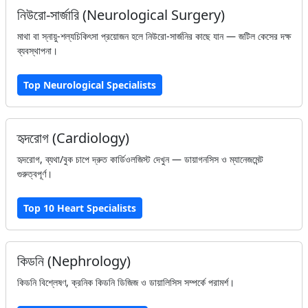
নিউরো-সার্জারি (Neurological Surgery)
মাথা বা স্নায়ু-শল্যচিকিৎসা প্রয়োজন হলে নিউরো-সার্জনির কাছে যান — জটিল কেসের দক্ষ
ব্যবস্থাপনা।
Top Neurological Specialists
হৃদরোগ (Cardiology)
হৃদরোগ, ব্যথা/বুক চাপে দ্রুত কার্ডিওলজিস্ট দেখুন — ডায়াগনসিস ও ম্যানেজমেন্ট
গুরুত্বপূর্ণ।
Top 10 Heart Specialists
কিডনি (Nephrology)
কিডনি বিশ্লেষণ, ক্রনিক কিডনি ডিজিজ ও ডায়ালিসিস সম্পর্কে পরামর্শ।