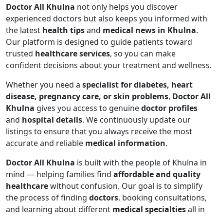
Doctor All Khulna
not only helps you discover
experienced doctors but also keeps you informed with
the latest
health tips
and
medical news in Khulna
.
Our platform is designed to guide patients toward
trusted
healthcare services
, so you can make
confident decisions about your treatment and wellness.
Whether you need a
specialist for diabetes, heart
disease, pregnancy care, or skin problems
,
Doctor All
Khulna
gives you access to genuine
doctor profiles
and
hospital details
. We continuously update our
listings to ensure that you always receive the most
accurate and reliable
medical information
.
Doctor All Khulna
is built with the people of Khulna in
mind — helping families find
affordable and quality
healthcare
without confusion. Our goal is to simplify
the process of finding
doctors
, booking consultations,
and learning about different
medical specialties
all in