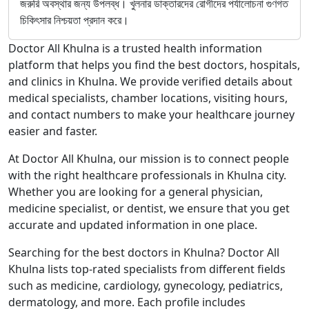
জরুরি অবস্থার জন্য উপলব্ধ। খুলনার ডাক্তারদের রোগীদের পর্যালোচনা গুণগত
চিকিৎসার নিশ্চয়তা প্রদান করে।
Doctor All Khulna is a trusted health information
platform that helps you find the best doctors, hospitals,
and clinics in Khulna. We provide verified details about
medical specialists, chamber locations, visiting hours,
and contact numbers to make your healthcare journey
easier and faster.
At Doctor All Khulna, our mission is to connect people
with the right healthcare professionals in Khulna city.
Whether you are looking for a general physician,
medicine specialist, or dentist, we ensure that you get
accurate and updated information in one place.
Searching for the best doctors in Khulna? Doctor All
Khulna lists top-rated specialists from different fields
such as medicine, cardiology, gynecology, pediatrics,
dermatology, and more. Each profile includes