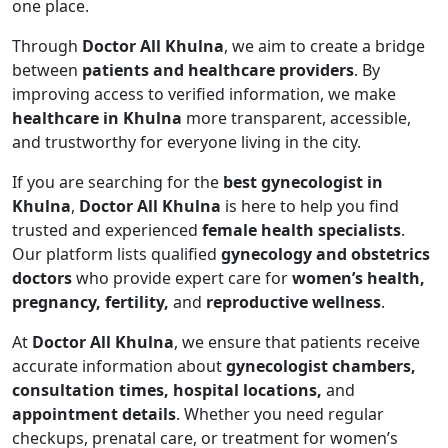
one place.
Through
Doctor All Khulna
, we aim to create a bridge
between
patients and healthcare providers
. By
improving access to verified information, we make
healthcare in Khulna
more transparent, accessible,
and trustworthy for everyone living in the city.
If you are searching for the
best gynecologist in
Khulna
,
Doctor All Khulna
is here to help you find
trusted and experienced
female health specialists
.
Our platform lists qualified
gynecology and obstetrics
doctors
who provide expert care for
women’s health,
pregnancy, fertility,
and
reproductive wellness
.
At
Doctor All Khulna
, we ensure that patients receive
accurate information about
gynecologist chambers,
consultation times, hospital locations,
and
appointment details
. Whether you need regular
checkups, prenatal care, or treatment for women’s