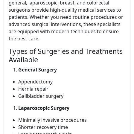
general, laparoscopic, breast, and colorectal
surgeons provide high-quality medical services to
patients. Whether you need routine procedures or
advanced surgical interventions, these specialists
are equipped with modern techniques to ensure
the best care.
Types of Surgeries and Treatments
Available
General Surgery
Appendectomy
Hernia repair
Gallbladder surgery
Laparoscopic Surgery
Minimally invasive procedures
Shorter recovery time