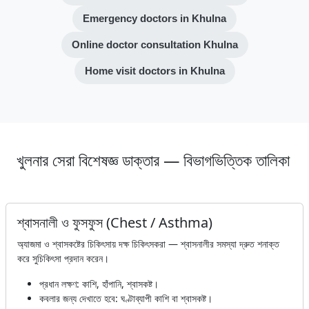
Emergency doctors in Khulna
Online doctor consultation Khulna
Home visit doctors in Khulna
খুলনার সেরা বিশেষজ্ঞ ডাক্তার — বিভাগভিত্তিক তালিকা
শ্বাসনালী ও ফুসফুস (Chest / Asthma)
অ্যাজমা ও শ্বাসকষ্টের চিকিৎসায় দক্ষ চিকিৎসকরা — শ্বাসনালীর সমস্যা দ্রুত শনাক্ত
করে সুচিকিৎসা প্রদান করেন।
প্রধান লক্ষণ: কাশি, হাঁপানি, শ্বাসকষ্ট।
কবলার জন্য দেখাতে হবে: ঘণ্টাব্যাপী কাশি বা শ্বাসকষ্ট।