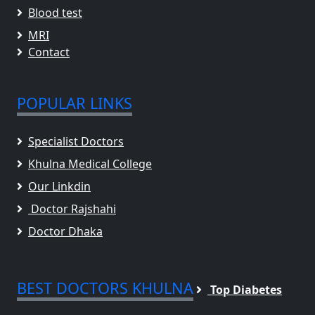
Blood test
MRI
Contact
POPULAR LINKS
Specialist Doctors
Khulna Medical College
Our Linkdin
Doctor Rajshahi
Doctor Dhaka
BEST DOCTORS KHULNA
Top Diabetes