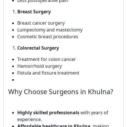
Less postoperative pain
Breast Surgery
Breast cancer surgery
Lumpectomy and mastectomy
Cosmetic breast procedures
Colorectal Surgery
Treatment for colon cancer
Hemorrhoid surgery
Fistula and fissure treatment
Why Choose Surgeons in Khulna?
Highly skilled professionals
with years of
experience.
Affordable healthcare in Khulna
, making