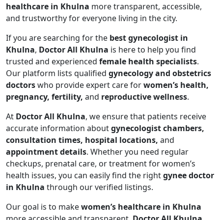
healthcare in Khulna
more transparent, accessible,
and trustworthy for everyone living in the city.
If you are searching for the
best gynecologist in
Khulna
,
Doctor All Khulna
is here to help you find
trusted and experienced
female health specialists
.
Our platform lists qualified
gynecology and obstetrics
doctors
who provide expert care for
women’s health,
pregnancy, fertility,
and
reproductive wellness
.
At
Doctor All Khulna
, we ensure that patients receive
accurate information about
gynecologist chambers,
consultation times, hospital locations,
and
appointment details
. Whether you need regular
checkups, prenatal care, or treatment for women’s
health issues, you can easily find the right
gynee doctor
in Khulna
through our verified listings.
Our goal is to make
women’s healthcare in Khulna
more accessible and transparent.
Doctor All Khulna