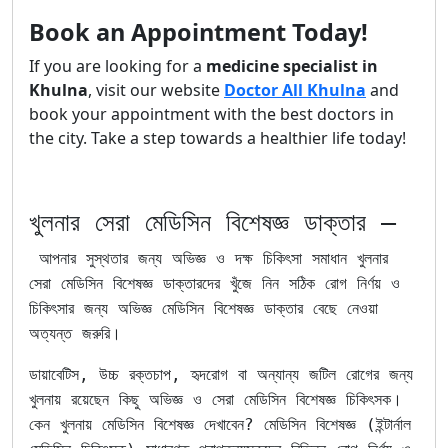
Book an Appointment Today!
If you are looking for a
medicine specialist in
Khulna
, visit our website
Doctor All Khulna
and
book your appointment with the best doctors in
the city. Take a step towards a healthier life today!
খুলনার সেরা মেডিসিন বিশেষজ্ঞ ডাক্তার –
আপনার সুস্থতার জন্য অভিজ্ঞ ও দক্ষ চিকিৎসা সমাধান খুলনার
সেরা মেডিসিন বিশেষজ্ঞ ডাক্তারদের খুঁজে নিন সঠিক রোগ নির্ণয় ও
চিকিৎসার জন্য অভিজ্ঞ মেডিসিন বিশেষজ্ঞ ডাক্তার বেছে নেওয়া
অত্যন্ত জরুরি।
ডায়াবেটিস, উচ্চ রক্তচাপ, হৃদরোগ বা অন্যান্য জটিল রোগের জন্য
খুলনায় রয়েছেন কিছু অভিজ্ঞ ও সেরা মেডিসিন বিশেষজ্ঞ চিকিৎসক।
কেন খুলনায় মেডিসিন বিশেষজ্ঞ দেখাবেন? মেডিসিন বিশেষজ্ঞ (ইন্টার্নাল