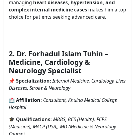
managing
heart diseases, hypertension, and
complex internal medicine cases
makes him a top
choice for patients seeking advanced care.
2. Dr. Forhadul Islam Tuhin –
Medicine, Cardiology &
Neurology Specialist
📌
Specialization:
Internal Medicine, Cardiology, Liver
Diseases, Stroke & Neurology
🏥
Affiliation:
Consultant, Khulna Medical College
Hospital
🎓
Qualifications:
MBBS, BCS (Health), FCPS
(Medicine), MACP (USA), MD (Medicine & Neurology
Course)