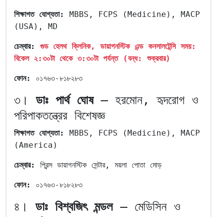
শিক্ষাগত
যোগ্যতা:
MBBS, FCPS (Medicine), MACP
(USA), MD
চেম্বার:
গুড হেলথ ক্লিনিক, ডায়াগনস্টিক এন্ড কনসালটেন্সি সময়:
বিকেল ২:৩০টা থেকে ৩:৩০টা পর্যন্ত (বন্ধ: শুক্রবার)
ফোন:
০১৭৬৩-৮১৮২৮৩
৩।
ডাঃ পার্থ ঘোষ
– হরমোন, হৃদরোগ ও
পরিপাকতন্ত্রের বিশেষজ্ঞ
শিক্ষাগত যোগ্যতা:
MBBS, FCPS (Medicine), MACP
(America)
চেম্বার:
প্রিন্স ডায়াগনস্টিক সেন্টার, ময়লা পোতা মোড়
ফোন:
০১৭৬৩-৮১৮২৮৩
৪।
ডাঃ বিশ্বজিৎ মন্ডল
– মেডিসিন ও