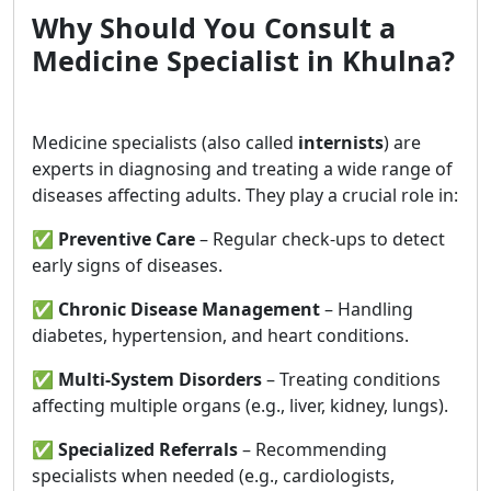
Why Should You Consult a
Medicine Specialist in Khulna?
Medicine specialists (also called
internists
) are
experts in diagnosing and treating a wide range of
diseases affecting adults. They play a crucial role in:
✅
Preventive Care
– Regular check-ups to detect
early signs of diseases.
✅
Chronic Disease Management
– Handling
diabetes, hypertension, and heart conditions.
✅
Multi-System Disorders
– Treating conditions
affecting multiple organs (e.g., liver, kidney, lungs).
✅
Specialized Referrals
– Recommending
specialists when needed (e.g., cardiologists,