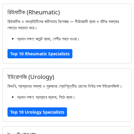
রিউমাটিক (Rheumatic)
রিউমাটিক ও আর্থ্রাইটিসের জটিলতায় বিশেষজ্ঞ — দীর্ঘমেয়াদী ব্যথা ও হাঁটার সমস্যার
ক্ষেত্রে সহায়তা করে।
প্রধান লক্ষণ: জয়েন্ট ব্যথা, পেশীর শক্ত হওয়া।
Top 10 Rheumatic Specialists
ইউরোলজি (Urology)
কিডনি, প্রস্রাবের সমস্যা ও পুরুষদের শ্রোণিবৃত্তীয় রোগের নির্ণয়ে দক্ষ ইউরোলজিস্ট।
প্রধান লক্ষণ: প্রস্রাবে জ্বালা, পিঠে ব্যথা।
Top 10 Urology Specialists