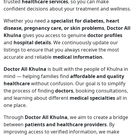
trusted
healthcare services
, so you can make
confident decisions about your treatment and wellness.
Whether you need a
specialist for diabetes, heart
disease, pregnancy care, or skin problems
,
Doctor All
Khulna
gives you access to genuine
doctor profiles
and
hospital details
. We continuously update our
listings to ensure that you always receive the most
accurate and reliable
medical information
.
Doctor All Khulna
is built with the people of Khulna in
mind — helping families find
affordable and quality
healthcare
without confusion. Our goal is to simplify
the process of finding
doctors
, booking consultations,
and learning about different
medical specialties
all in
one place.
Through
Doctor All Khulna
, we aim to create a bridge
between
patients and healthcare providers
. By
improving access to verified information, we make