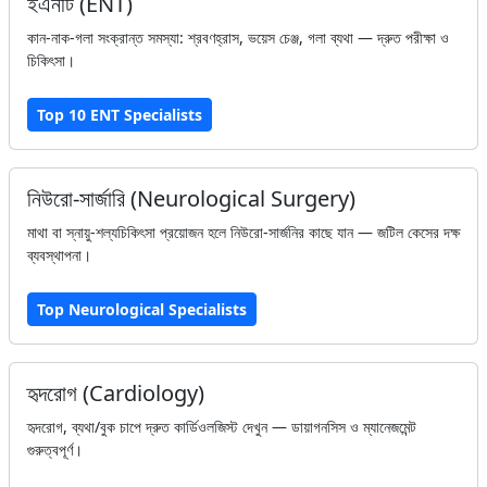
ইএনটি (ENT)
কান-নাক-গলা সংক্রান্ত সমস্যা: শ্রবণহ্রাস, ভয়েস চেঞ্জ, গলা ব্যথা — দ্রুত পরীক্ষা ও
চিকিৎসা।
Top 10 ENT Specialists
নিউরো-সার্জারি (Neurological Surgery)
মাথা বা স্নায়ু-শল্যচিকিৎসা প্রয়োজন হলে নিউরো-সার্জনির কাছে যান — জটিল কেসের দক্ষ
ব্যবস্থাপনা।
Top Neurological Specialists
হৃদরোগ (Cardiology)
হৃদরোগ, ব্যথা/বুক চাপে দ্রুত কার্ডিওলজিস্ট দেখুন — ডায়াগনসিস ও ম্যানেজমেন্ট
গুরুত্বপূর্ণ।