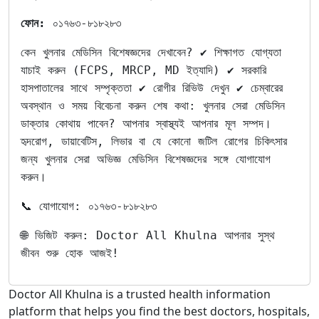
ফোন:
০১৭৬৩-৮১৮২৮৩
কেন খুলনার মেডিসিন বিশেষজ্ঞদের দেখাবেন? ✔ শিক্ষাগত যোগ্যতা
যাচাই করুন (FCPS, MRCP, MD ইত্যাদি) ✔ সরকারি
হাসপাতালের সাথে সম্পৃক্ততা ✔ রোগীর রিভিউ দেখুন ✔ চেম্বারের
অবস্থান ও সময় বিবেচনা করুন শেষ কথা: খুলনার সেরা মেডিসিন
ডাক্তার কোথায় পাবেন? আপনার স্বাস্থ্যই আপনার মূল সম্পদ।
হৃদরোগ, ডায়াবেটিস, লিভার বা যে কোনো জটিল রোগের চিকিৎসার
জন্য খুলনার সেরা অভিজ্ঞ মেডিসিন বিশেষজ্ঞদের সঙ্গে যোগাযোগ
করুন।
📞 যোগাযোগ: ০১৭৬৩-৮১৮২৮৩
🌐 ভিজিট করুন: Doctor All Khulna আপনার সুস্থ
জীবন শুরু হোক আজই!
Doctor All Khulna is a trusted health information
platform that helps you find the best doctors, hospitals,