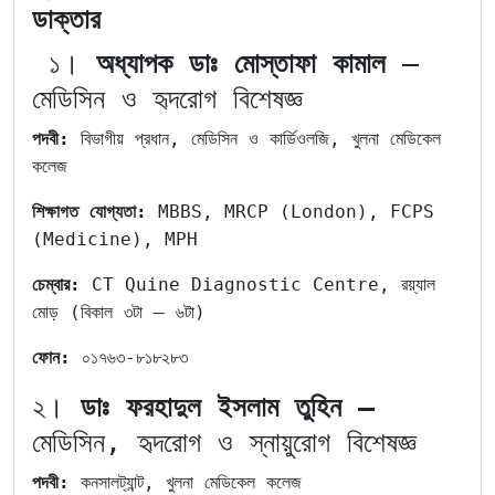
ডাক্তার
১।
অধ্যাপক ডাঃ মোস্তাফা কামাল
–
মেডিসিন ও হৃদরোগ বিশেষজ্ঞ
পদবী:
বিভাগীয় প্রধান, মেডিসিন ও কার্ডিওলজি, খুলনা মেডিকেল
কলেজ
শিক্ষাগত
যোগ্যতা:
MBBS, MRCP (London), FCPS
(Medicine), MPH
চেম্বার:
CT Quine Diagnostic Centre, রয়্যাল
মোড় (বিকাল ৩টা – ৬টা)
ফোন:
০১৭৬৩-৮১৮২৮৩
২।
ডাঃ ফরহাদুল ইসলাম তুহিন –
মেডিসিন, হৃদরোগ ও স্নায়ুরোগ বিশেষজ্ঞ
পদবী:
কনসালট্যান্ট, খুলনা মেডিকেল কলেজ