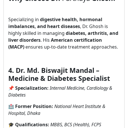
Specializing in
digestive health, hormonal
imbalances, and heart diseases
, Dr. Ghosh is
highly skilled in managing
diabetes, arthritis, and
liver disorders
. His
American certification
(MACP)
ensures up-to-date treatment approaches.
4. Dr. Md. Biswajit Mandal –
Medicine & Diabetes Specialist
📌
Specialization:
Internal Medicine, Cardiology &
Diabetes
🏥
Former Position:
National Heart Institute &
Hospital, Dhaka
🎓
Qualifications:
MBBS, BCS (Health), FCPS