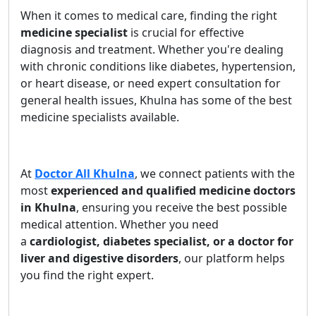
When it comes to medical care, finding the right
medicine specialist
is crucial for effective
diagnosis and treatment. Whether you're dealing
with chronic conditions like diabetes, hypertension,
or heart disease, or need expert consultation for
general health issues, Khulna has some of the best
medicine specialists available.
At
Doctor All Khulna
, we connect patients with the
most
experienced and qualified medicine doctors
in Khulna
, ensuring you receive the best possible
medical attention. Whether you need
a
cardiologist, diabetes specialist, or a doctor for
liver and digestive disorders
, our platform helps
you find the right expert.