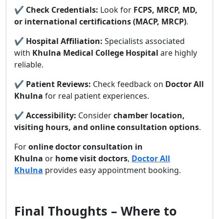
✔
Check Credentials:
Look for
FCPS, MRCP, MD,
or international certifications (MACP, MRCP)
.
✔
Hospital Affiliation:
Specialists associated
with
Khulna Medical College Hospital
are highly
reliable.
✔
Patient Reviews:
Check feedback on
Doctor All
Khulna
for real patient experiences.
✔
Accessibility:
Consider
chamber location,
visiting hours, and online consultation options
.
For
online doctor consultation in
Khulna
or
home visit doctors
,
Doctor All
Khulna
provides easy appointment booking.
Final Thoughts – Where to