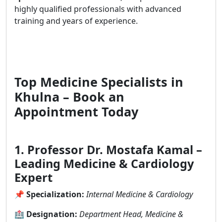
highly qualified professionals with advanced
training and years of experience.
Top Medicine Specialists in
Khulna – Book an
Appointment Today
1. Professor Dr. Mostafa Kamal –
Leading Medicine & Cardiology
Expert
📌
Specialization:
Internal Medicine & Cardiology
🏥
Designation:
Department Head, Medicine &