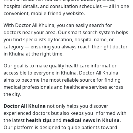
hospital details, and consultation schedules — all in one
convenient, mobile-friendly website.
With Doctor All Khulna, you can easily search for
doctors near your area. Our smart search system helps
you find specialists by location, hospital name, or
category — ensuring you always reach the right doctor
in Khulna at the right time.
Our goal is to make quality healthcare information
accessible to everyone in Khulna. Doctor All Khulna
aims to become the most reliable source for finding
medical professionals and healthcare services across
the city.
Doctor All Khulna
not only helps you discover
experienced doctors but also keeps you informed with
the latest
health tips
and
medical news in Khulna
.
Our platform is designed to guide patients toward