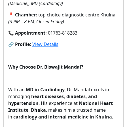
(Medicine), MD (Cardiology)
📍
Chamber:
top choice diagnostic centre Khulna
(3 PM – 8 PM, Closed Friday)
📞
Appointment:
01763-818283
🔗
Profile:
View Details
Why Choose Dr. Biswajit Mandal?
With an
MD in Cardiology
, Dr. Mandal excels in
managing
heart diseases, diabetes, and
hypertension
. His experience at
National Heart
Institute, Dhaka
, makes him a trusted name
in
cardiology and internal medicine in Khulna
.