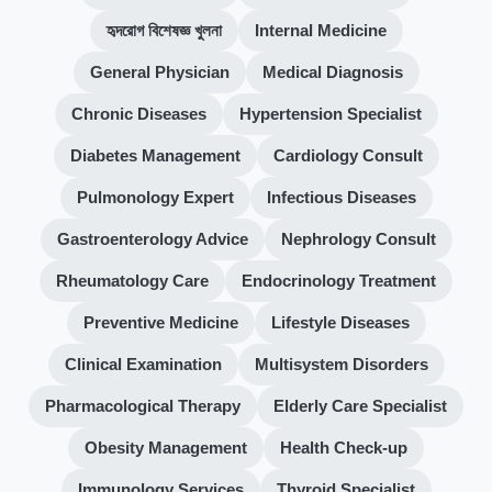
হৃদরোগ বিশেষজ্ঞ খুলনা
Internal Medicine
General Physician
Medical Diagnosis
Chronic Diseases
Hypertension Specialist
Diabetes Management
Cardiology Consult
Pulmonology Expert
Infectious Diseases
Gastroenterology Advice
Nephrology Consult
Rheumatology Care
Endocrinology Treatment
Preventive Medicine
Lifestyle Diseases
Clinical Examination
Multisystem Disorders
Pharmacological Therapy
Elderly Care Specialist
Obesity Management
Health Check-up
Immunology Services
Thyroid Specialist