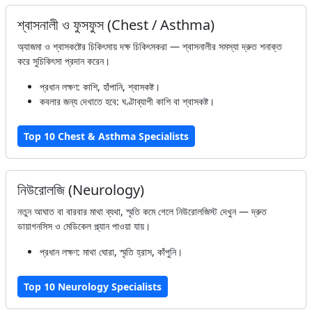
শ্বাসনালী ও ফুসফুস (Chest / Asthma)
অ্যাজমা ও শ্বাসকষ্টের চিকিৎসায় দক্ষ চিকিৎসকরা — শ্বাসনালীর সমস্যা দ্রুত শনাক্ত
করে সুচিকিৎসা প্রদান করেন।
প্রধান লক্ষণ: কাশি, হাঁপানি, শ্বাসকষ্ট।
কবলার জন্য দেখাতে হবে: ঘণ্টাব্যাপী কাশি বা শ্বাসকষ্ট।
Top 10 Chest & Asthma Specialists
নিউরোলজি (Neurology)
নতুন আঘাত বা বারবার মাথা ব্যথা, স্মৃতি কমে গেলে নিউরোলজিস্ট দেখুন — দ্রুত
ডায়াগনসিস ও মেডিকেল প্ল্যান পাওয়া যায়।
প্রধান লক্ষণ: মাথা ঘোরা, স্মৃতি হ্রাস, কাঁপুনি।
Top 10 Neurology Specialists