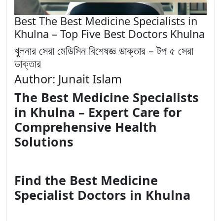
Best The Best Medicine Specialists in
Khulna – Top Five Best Doctors Khulna
খুলনার সেরা মেডিসিন বিশেষজ্ঞ ডাক্তার – টপ ৫ সেরা
ডাক্তার
Author: Junait Islam
The Best Medicine Specialists
in Khulna – Expert Care for
Comprehensive Health
Solutions
Find the Best Medicine
Specialist Doctors in Khulna