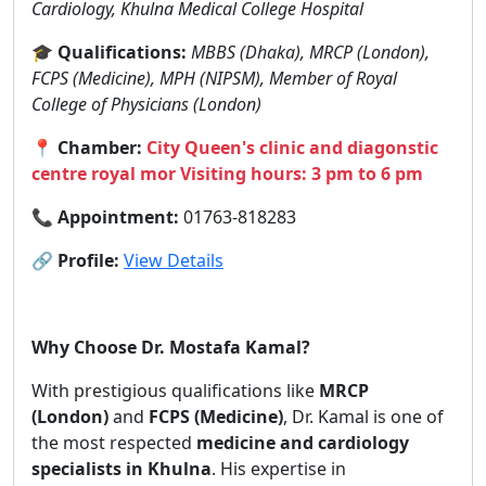
Cardiology, Khulna Medical College Hospital
🎓
Qualifications:
MBBS (Dhaka), MRCP (London),
FCPS (Medicine), MPH (NIPSM), Member of Royal
College of Physicians (London)
📍
Chamber:
City Queen's clinic and diagonstic
centre royal mor Visiting hours: 3 pm to 6 pm
📞
Appointment:
01763-818283
🔗
Profile:
View Details
Why Choose Dr. Mostafa Kamal?
With prestigious qualifications like
MRCP
(London)
and
FCPS (Medicine)
, Dr. Kamal is one of
the most respected
medicine and cardiology
specialists in Khulna
. His expertise in