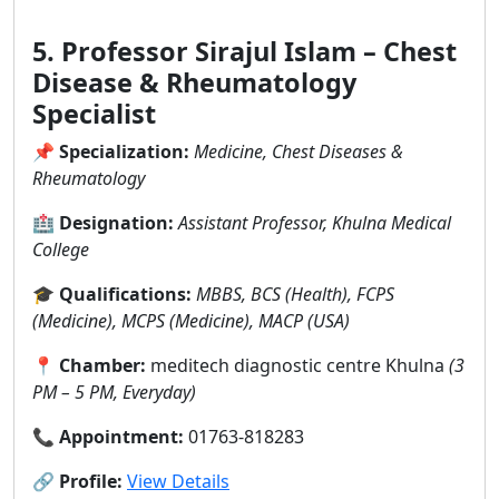
5. Professor Sirajul Islam – Chest
Disease & Rheumatology
Specialist
📌
Specialization:
Medicine, Chest Diseases &
Rheumatology
🏥
Designation:
Assistant Professor, Khulna Medical
College
🎓
Qualifications:
MBBS, BCS (Health), FCPS
(Medicine), MCPS (Medicine), MACP (USA)
📍
Chamber:
meditech diagnostic centre Khulna
(3
PM – 5 PM, Everyday)
📞
Appointment:
01763-818283
🔗
Profile:
View Details