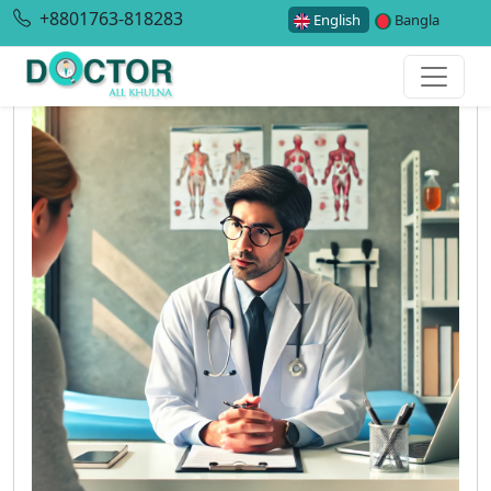
+8801763-818283
English
Bangla