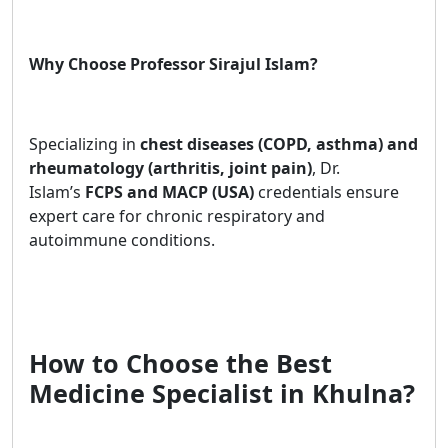
Why Choose Professor Sirajul Islam?
Specializing in
chest diseases (COPD, asthma) and
rheumatology (arthritis, joint pain)
, Dr.
Islam’s
FCPS and MACP (USA)
credentials ensure
expert care for chronic respiratory and
autoimmune conditions.
How to Choose the Best
Medicine Specialist in Khulna?