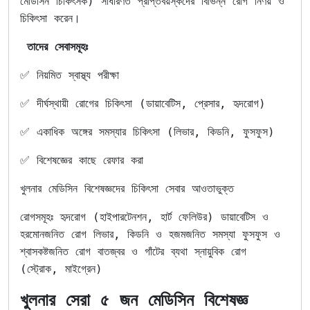
মেডিসিন চিকিৎসক) সাধারণত প্রাপ্তবয়স্কদের বিভিন্ন রোগ নির্ণয় ও
চিকিৎসা করেন।
তাদের সেবাসমূহঃ
✅ নিয়মিত স্বাস্থ্য পরীক্ষা
✅ দীর্ঘস্থায়ী রোগের চিকিৎসা (ডায়াবেটিস, প্রেসার, হৃদরোগ)
✅ একাধিক অঙ্গের সমস্যার চিকিৎসা (লিভার, কিডনি, ফুসফুস)
✅ বিশেষজ্ঞের কাছে রেফার করা
খুলনার মেডিসিন বিশেষজ্ঞদের চিকিৎসা সেবার আওতাভুক্ত
রোগসমূহঃ হৃদরোগ (হাইপারটেনশন, হার্ট ফেলিউর) ডায়াবেটিস ও
হরমোনজনিত রোগ লিভার, কিডনি ও হজমজনিত সমস্যা ফুসফুস ও
শ্বাসকষ্টজনিত রোগ বাতজ্বর ও গাঁটের ব্যথা স্নায়ুবিক রোগ
(স্ট্রোক, মাইগ্রেন)
খুলনার সেরা ৫ জন মেডিসিন বিশেষজ্ঞ