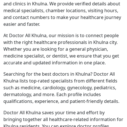
and clinics in Khulna. We provide verified details about
medical specialists, chamber locations, visiting hours,
and contact numbers to make your healthcare journey
easier and faster.
At Doctor All Khulna, our mission is to connect people
with the right healthcare professionals in Khulna city.
Whether you are looking for a general physician,
medicine specialist, or dentist, we ensure that you get
accurate and updated information in one place.
Searching for the best doctors in Khulna? Doctor All
Khulna lists top-rated specialists from different fields
such as medicine, cardiology, gynecology, pediatrics,
dermatology, and more. Each profile includes
qualifications, experience, and patient-friendly details.
Doctor All Khulna saves your time and effort by
bringing together all healthcare-related information for
Khulna residents. You can explore doctor profiles,