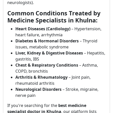
neurologists).
Common Conditions Treated by
Medicine Specialists in Khulna:
Heart Diseases (Cardiology)
– Hypertension,
heart failure, arrhythmia
Diabetes & Hormonal Disorders
– Thyroid
issues, metabolic syndrome
Liver, Kidney & Digestive Diseases
– Hepatitis,
gastritis, IBS
Chest & Respiratory Conditions
– Asthma,
COPD, bronchitis
Arthritis & Rheumatology
– Joint pain,
rheumatoid arthritis
Neurological Disorders
– Stroke, migraine,
nerve pain
If you're searching for the
best medicine
specialist doctor in Khulna
, our platform lists