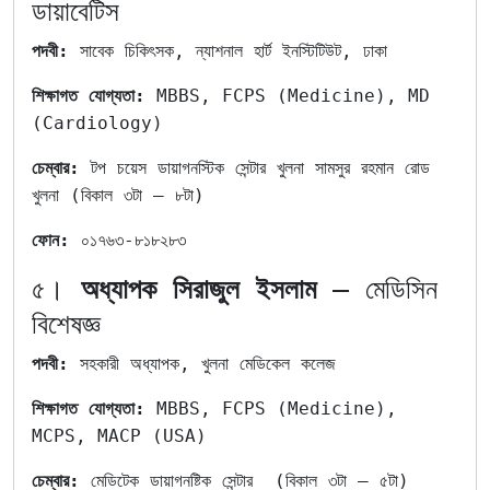
ডায়াবেটিস
পদবী:
সাবেক চিকিৎসক, ন্যাশনাল হার্ট ইনস্টিটিউট, ঢাকা
শিক্ষাগত যোগ্যতা:
MBBS, FCPS (Medicine), MD
(Cardiology)
চেম্বার:
টপ চয়েস ডায়াগনস্টিক সেন্টার খুলনা সামসুর রহমান রোড
খুলনা (বিকাল ৩টা – ৮টা)
ফোন:
০১৭৬৩-৮১৮২৮৩
৫।
অধ্যাপক সিরাজুল ইসলাম
– মেডিসিন
বিশেষজ্ঞ
পদবী:
সহকারী অধ্যাপক, খুলনা মেডিকেল কলেজ
শিক্ষাগত যোগ্যতা:
MBBS, FCPS (Medicine),
MCPS, MACP (USA)
চেম্বার:
মেডিটেক ডায়াগনষ্টিক সেন্টার (বিকাল ৩টা – ৫টা)