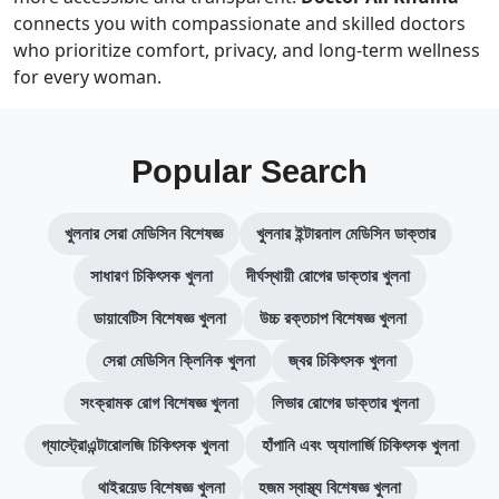
connects you with compassionate and skilled doctors
who prioritize comfort, privacy, and long-term wellness
for every woman.
Popular Search
খুলনার সেরা মেডিসিন বিশেষজ্ঞ
খুলনার ইন্টারনাল মেডিসিন ডাক্তার
সাধারণ চিকিৎসক খুলনা
দীর্ঘস্থায়ী রোগের ডাক্তার খুলনা
ডায়াবেটিস বিশেষজ্ঞ খুলনা
উচ্চ রক্তচাপ বিশেষজ্ঞ খুলনা
সেরা মেডিসিন ক্লিনিক খুলনা
জ্বর চিকিৎসক খুলনা
সংক্রামক রোগ বিশেষজ্ঞ খুলনা
লিভার রোগের ডাক্তার খুলনা
গ্যাস্ট্রোএন্টারোলজি চিকিৎসক খুলনা
হাঁপানি এবং অ্যালার্জি চিকিৎসক খুলনা
থাইরয়েড বিশেষজ্ঞ খুলনা
হজম স্বাস্থ্য বিশেষজ্ঞ খুলনা