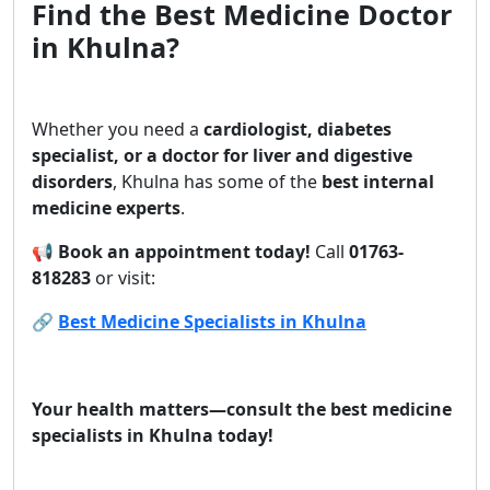
Find the Best Medicine Doctor
in Khulna?
Whether you need a
cardiologist, diabetes
specialist, or a doctor for liver and digestive
disorders
, Khulna has some of the
best internal
medicine experts
.
📢
Book an appointment today!
Call
01763-
818283
or visit:
🔗
Best Medicine Specialists in Khulna
Your health matters—consult the best medicine
specialists in Khulna today!