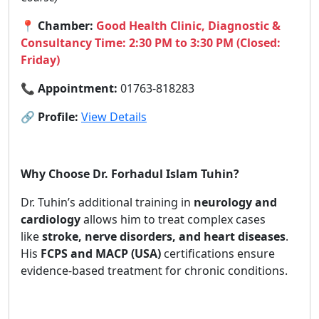
📍
Chamber:
Good Health Clinic, Diagnostic &
Consultancy Time: 2:30 PM to 3:30 PM (Closed:
Friday)
📞
Appointment:
01763-818283
🔗
Profile:
View Details
Why Choose Dr. Forhadul Islam Tuhin?
Dr. Tuhin’s additional training in
neurology and
cardiology
allows him to treat complex cases
like
stroke, nerve disorders, and heart diseases
.
His
FCPS and MACP (USA)
certifications ensure
evidence-based treatment for chronic conditions.