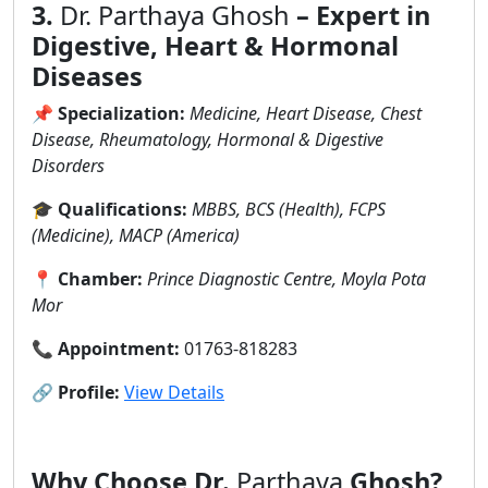
3.
Dr. Parthaya Ghosh
– Expert in
Digestive, Heart & Hormonal
Diseases
📌
Specialization:
Medicine, Heart Disease, Chest
Disease, Rheumatology, Hormonal & Digestive
Disorders
🎓
Qualifications:
MBBS, BCS (Health), FCPS
(Medicine), MACP (America)
📍
Chamber:
Prince Diagnostic Centre, Moyla Pota
Mor
📞
Appointment:
01763-818283
🔗
Profile:
View Details
Why Choose Dr.
Parthaya
Ghosh?