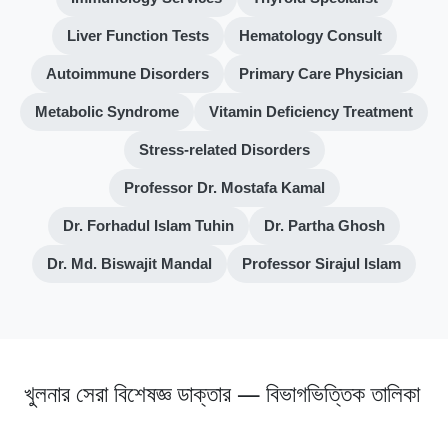
Liver Function Tests
Hematology Consult
Autoimmune Disorders
Primary Care Physician
Metabolic Syndrome
Vitamin Deficiency Treatment
Stress-related Disorders
Professor Dr. Mostafa Kamal
Dr. Forhadul Islam Tuhin
Dr. Partha Ghosh
Dr. Md. Biswajit Mandal
Professor Sirajul Islam
খুলনার সেরা বিশেষজ্ঞ ডাক্তার — বিভাগভিত্তিক তালিকা