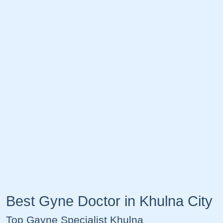
Best Gyne Doctor in Khulna City
Top Gayne Specialist Khulna