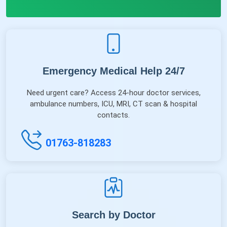
Emergency Medical Help 24/7
Need urgent care? Access 24-hour doctor services,
ambulance numbers, ICU, MRI, CT scan & hospital
contacts.
01763-818283
Search by Doctor