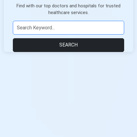
Find with our top doctors and hospitals for trusted
healthcare services.
SEARCH