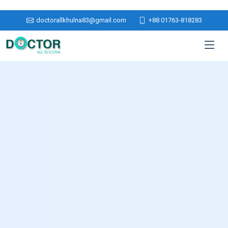
doctorallkhulna83@gmail.com
+88 01763-818283