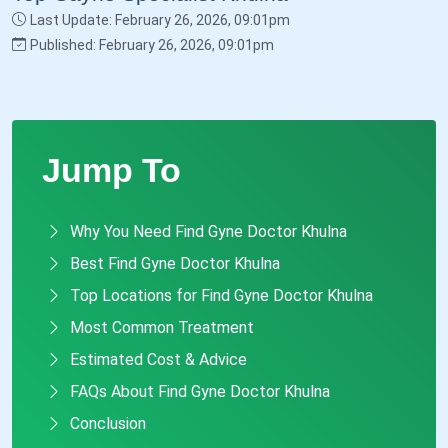
Last Update: February 26, 2026, 09:01pm
Published: February 26, 2026, 09:01pm
Jump To
Why You Need Find Gyne Doctor Khulna
Best Find Gyne Doctor Khulna
Top Locations for Find Gyne Doctor Khulna
Most Common Treatment
Estimated Cost & Advice
FAQs About Find Gyne Doctor Khulna
Conclusion